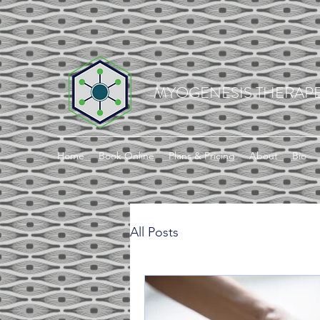
MYOGENESIS THERAPE
Home
Book Online
Plans & Pricing
About
Bio
All Posts