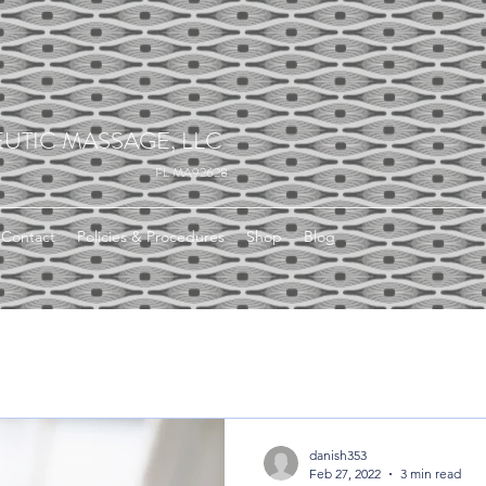
UTIC MASSAGE, LLC
FL MA92628
Contact
Policies & Procedures
Shop
Blog
danish353
Feb 27, 2022
3 min read