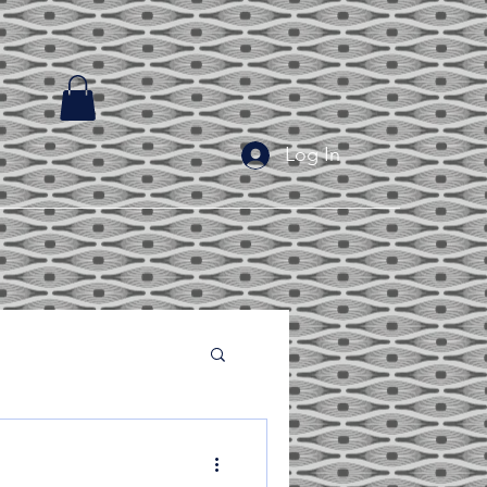
Log In