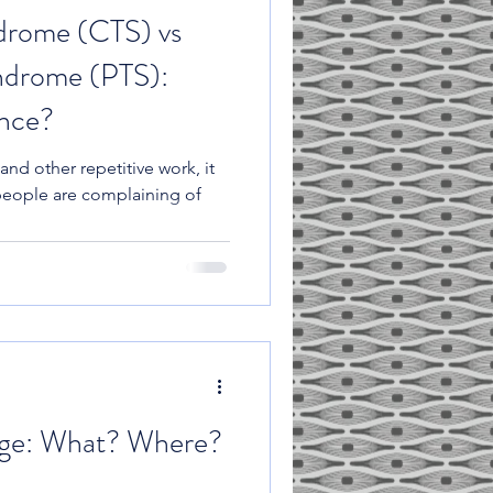
drome (CTS) vs
ndrome (PTS):
ence?
and other repetitive work, it
people are complaining of
ge: What? Where?