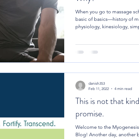
When you go to massage sch
basic of basics—history of 
physiology, kinesiology, simp
danish353
Feb 11, 2022
4 min read
This is not that kind
promise.
Welcome to the Myogenesis
Blog! Another day, another b