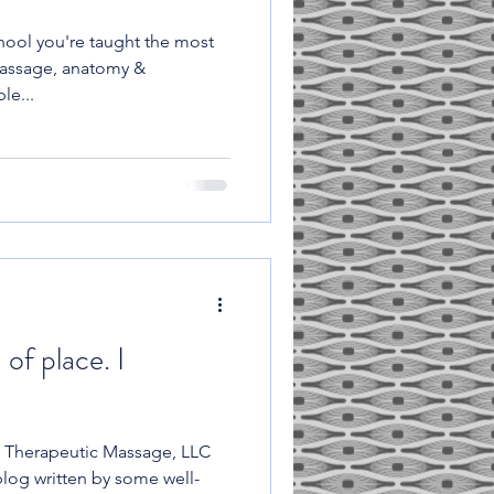
ool you're taught the most
massage, anatomy &
le...
 of place. I
 Therapeutic Massage, LLC
log written by some well-