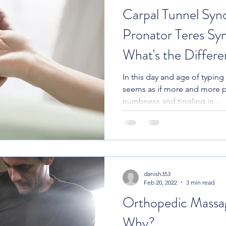
Carpal Tunnel Syn
Pronator Teres Sy
What's the Differ
In this day and age of typing 
seems as if more and more 
numbness and tingling in...
danish353
Feb 20, 2022
3 min read
Orthopedic Massa
Why?