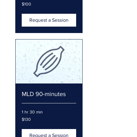
100
$100
US
dollars
Request a Session
MLD 90-minutes
1 hr 30 min
130
$130
US
dollars
Request a Session