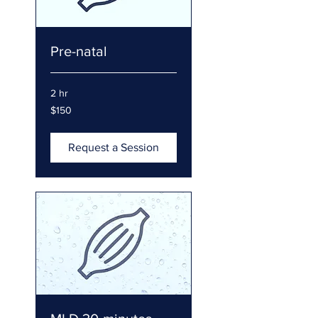
Pre-natal
2 hr
150
$150
US
dollars
Request a Session