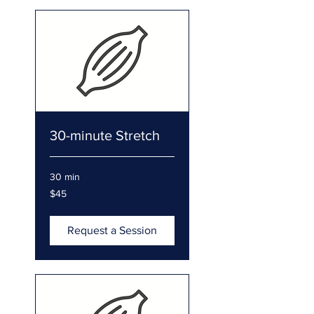
30-minute Stretch
30 min
45
$45
US
dollars
Request a Session