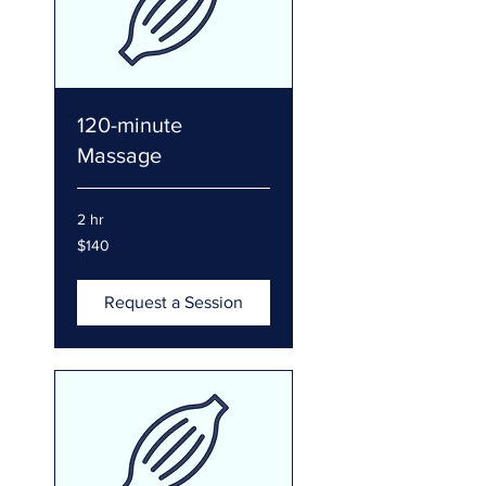
120-minute
Massage
2 hr
140
$140
US
dollars
Request a Session