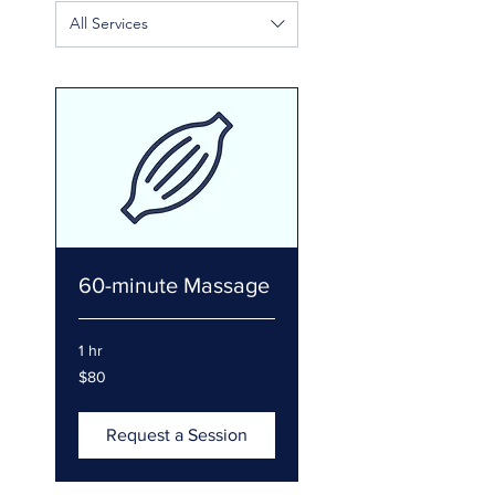
All Services
60-minute Massage
1 hr
80
$80
US
dollars
Request a Session