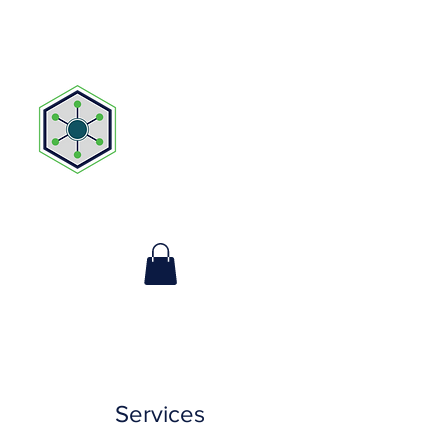
MYOGENESIS
THERAPEUTIC
MASSAGE, LLC
FL MA92628
Services