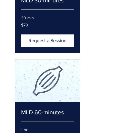
MLD 30-minutes
30 min
70
$70
US
dollars
Request a Session
MLD 60-minutes
1 hr