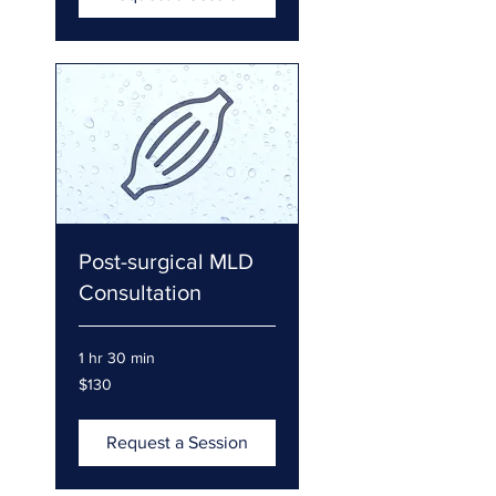
Post-surgical MLD
Consultation
1 hr 30 min
130
$130
US
dollars
Request a Session