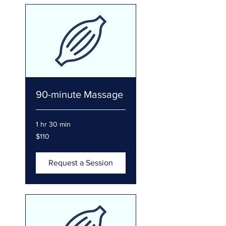
90-minute Massage
1 hr 30 min
110
$110
US
dollars
Request a Session