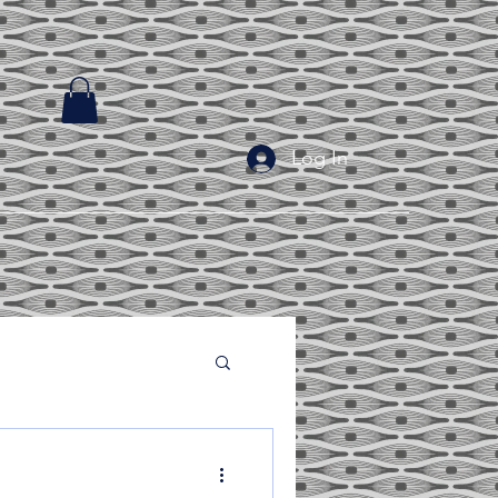
Log In