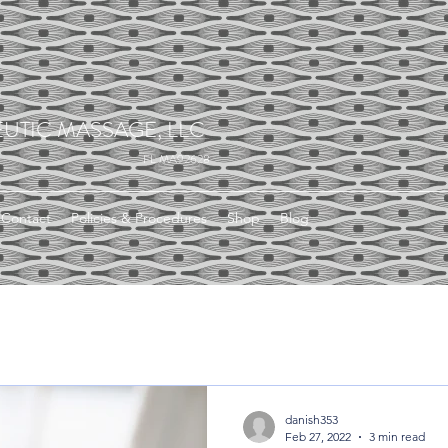
UTIC MASSAGE, LLC
FL MA92628
Contact
Policies & Procedures
Shop
Blog
danish353
Feb 27, 2022
3 min read