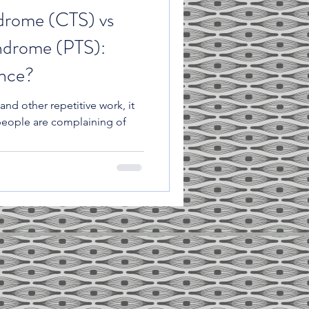
drome (CTS) vs
ndrome (PTS):
ence?
and other repetitive work, it
people are complaining of