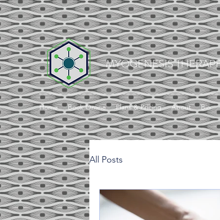
MYOGENESIS THERAPE
Home
Book Online
Plans & Pricing
About
Bio
All Posts