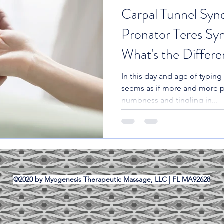
Carpal Tunnel Syn
Pronator Teres Sy
What's the Differ
In this day and age of typing 
seems as if more and more 
numbness and tingling in...
©2020 by Myogenesis Therapeutic Massage, LLC | FL MA92628