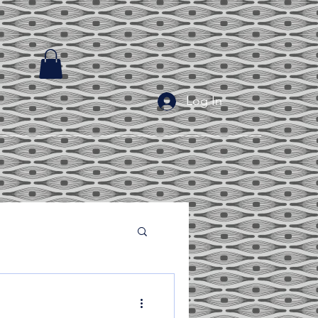
Log In