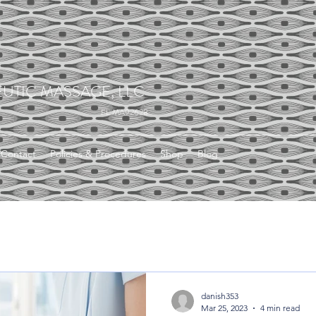
UTIC MASSAGE, LLC
FL MA92628
Contact
Policies & Procedures
Shop
Blog
danish353
Mar 25, 2023
4 min read