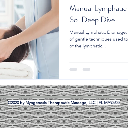
Manual Lymphatic
So-Deep Dive
Manual Lymphatic Drainage, o
of gentle techniques used to
of the lymphatic...
©2020 by Myogenesis Therapeutic Massage, LLC | FL MA92628