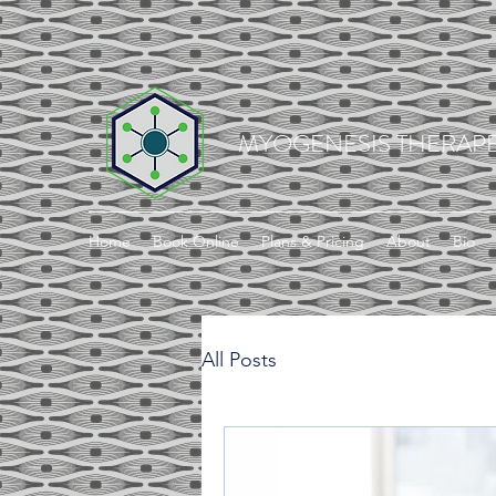
MYOGENESIS THERAPE
Home
Book Online
Plans & Pricing
About
Bio
All Posts