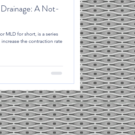
 Drainage: A Not-
r MLD for short, is a series
 increase the contraction rate