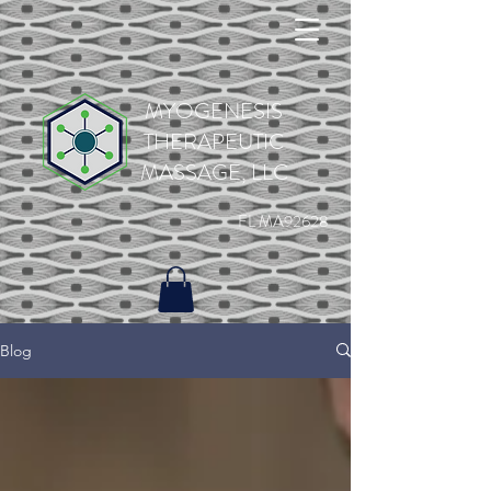
MYOGENESIS
THERAPEUTIC
MASSAGE, LLC
FL MA92628
Blog