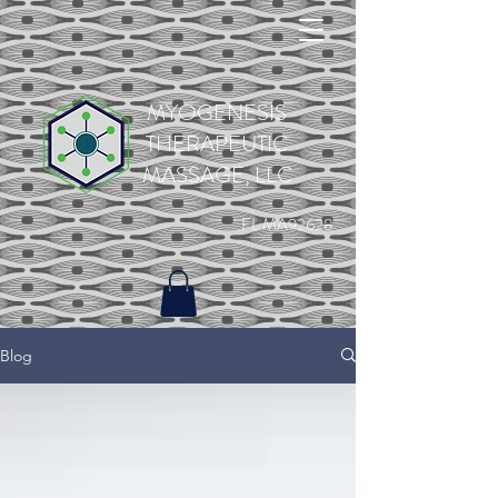
MYOGENESIS
THERAPEUTIC
MASSAGE, LLC
FL MA92628
Blog