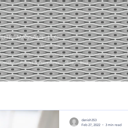
UTIC MASSAGE, LLC
FL MA92628
Contact
Policies & Procedures
Shop
Blog
danish353
Feb 27, 2022
3 min read