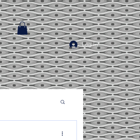
Log In