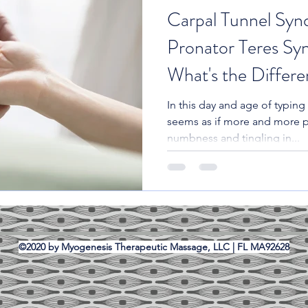
Carpal Tunnel Syn
Pronator Teres Sy
What's the Differ
In this day and age of typing 
seems as if more and more 
numbness and tingling in...
©2020 by Myogenesis Therapeutic Massage, LLC | FL MA92628