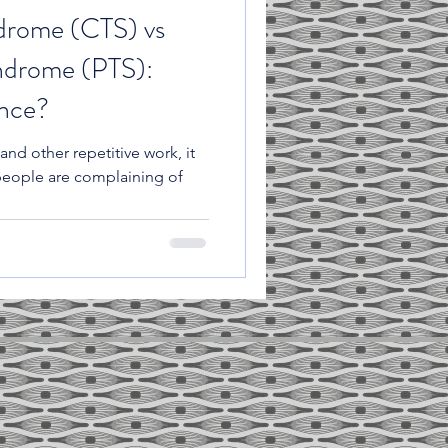
drome (CTS) vs
ndrome (PTS):
ence?
and other repetitive work, it
people are complaining of