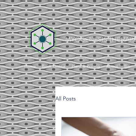
MYOGENESIS THERAPE
Home
Book Online
Plans & Pricing
About
Bio
All Posts